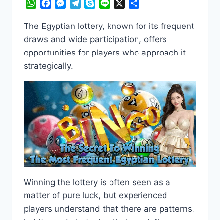
WhatsApp
Facebook
Messenger
Telegram
Skype
Line
X
Share
The Egyptian lottery, known for its frequent
draws and wide participation, offers
opportunities for players who approach it
strategically.
Winning the lottery is often seen as a
matter of pure luck, but experienced
players understand that there are patterns,