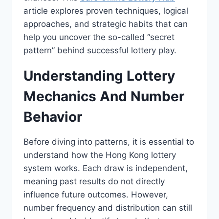
article explores proven techniques, logical
approaches, and strategic habits that can
help you uncover the so-called “secret
pattern” behind successful lottery play.
Understanding Lottery
Mechanics And Number
Behavior
Before diving into patterns, it is essential to
understand how the Hong Kong lottery
system works. Each draw is independent,
meaning past results do not directly
influence future outcomes. However,
number frequency and distribution can still