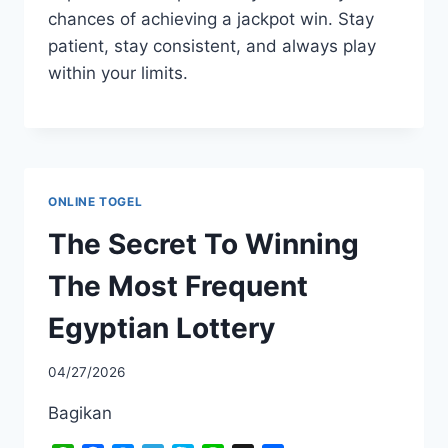
chances of achieving a jackpot win. Stay
patient, stay consistent, and always play
within your limits.
ONLINE TOGEL
The Secret To Winning
The Most Frequent
Egyptian Lottery
04/27/2026
Bagikan