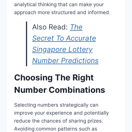
analytical thinking that can make your
approach more structured and informed.
Also Read:
The
Secret To Accurate
Singapore Lottery
Number Predictions
Choosing The Right
Number Combinations
Selecting numbers strategically can
improve your experience and potentially
reduce the chances of sharing prizes.
Avoiding common patterns such as