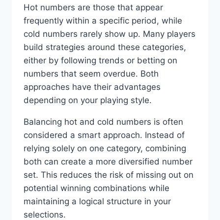
Hot numbers are those that appear
frequently within a specific period, while
cold numbers rarely show up. Many players
build strategies around these categories,
either by following trends or betting on
numbers that seem overdue. Both
approaches have their advantages
depending on your playing style.
Balancing hot and cold numbers is often
considered a smart approach. Instead of
relying solely on one category, combining
both can create a more diversified number
set. This reduces the risk of missing out on
potential winning combinations while
maintaining a logical structure in your
selections.