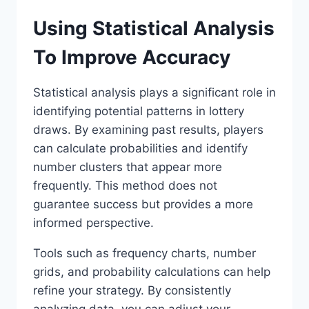
Using Statistical Analysis
To Improve Accuracy
Statistical analysis plays a significant role in
identifying potential patterns in lottery
draws. By examining past results, players
can calculate probabilities and identify
number clusters that appear more
frequently. This method does not
guarantee success but provides a more
informed perspective.
Tools such as frequency charts, number
grids, and probability calculations can help
refine your strategy. By consistently
analyzing data, you can adjust your