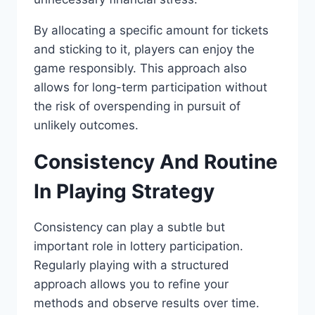
By allocating a specific amount for tickets
and sticking to it, players can enjoy the
game responsibly. This approach also
allows for long-term participation without
the risk of overspending in pursuit of
unlikely outcomes.
Consistency And Routine
In Playing Strategy
Consistency can play a subtle but
important role in lottery participation.
Regularly playing with a structured
approach allows you to refine your
methods and observe results over time.