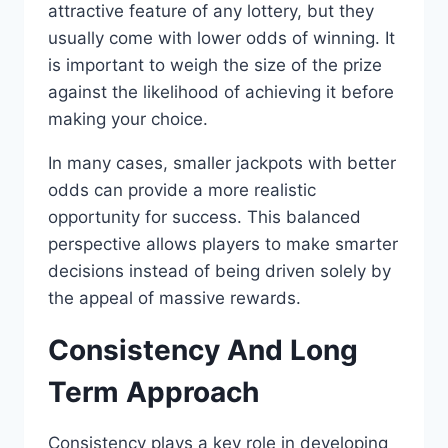
attractive feature of any lottery, but they
usually come with lower odds of winning. It
is important to weigh the size of the prize
against the likelihood of achieving it before
making your choice.
In many cases, smaller jackpots with better
odds can provide a more realistic
opportunity for success. This balanced
perspective allows players to make smarter
decisions instead of being driven solely by
the appeal of massive rewards.
Consistency And Long
Term Approach
Consistency plays a key role in developing