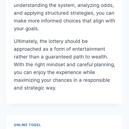
understanding the system, analyzing odds,
and applying structured strategies, you can
make more informed choices that align with
your goals.
Ultimately, the lottery should be
approached as a form of entertainment
rather than a guaranteed path to wealth.
With the right mindset and careful planning,
you can enjoy the experience while
maximizing your chances in a responsible
and strategic way.
ONLINE TOGEL