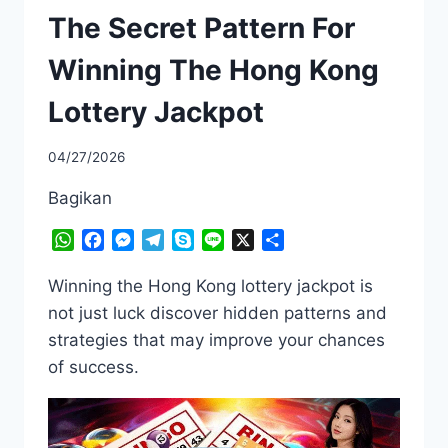
The Secret Pattern For
Winning The Hong Kong
Lottery Jackpot
04/27/2026
Bagikan
WhatsApp
Facebook
Messenger
Telegram
Skype
Line
X
Share
Winning the Hong Kong lottery jackpot is
not just luck discover hidden patterns and
strategies that may improve your chances
of success.