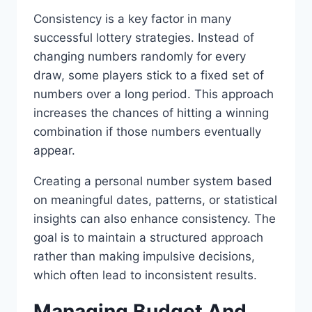
Consistency is a key factor in many
successful lottery strategies. Instead of
changing numbers randomly for every
draw, some players stick to a fixed set of
numbers over a long period. This approach
increases the chances of hitting a winning
combination if those numbers eventually
appear.
Creating a personal number system based
on meaningful dates, patterns, or statistical
insights can also enhance consistency. The
goal is to maintain a structured approach
rather than making impulsive decisions,
which often lead to inconsistent results.
Managing Budget And