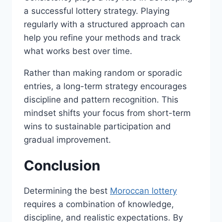
a successful lottery strategy. Playing
regularly with a structured approach can
help you refine your methods and track
what works best over time.
Rather than making random or sporadic
entries, a long-term strategy encourages
discipline and pattern recognition. This
mindset shifts your focus from short-term
wins to sustainable participation and
gradual improvement.
Conclusion
Determining the best
Moroccan lottery
requires a combination of knowledge,
discipline, and realistic expectations. By