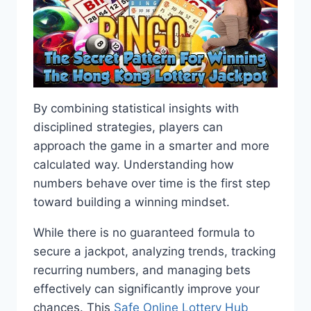
By combining statistical insights with
disciplined strategies, players can
approach the game in a smarter and more
calculated way. Understanding how
numbers behave over time is the first step
toward building a winning mindset.
While there is no guaranteed formula to
secure a jackpot, analyzing trends, tracking
recurring numbers, and managing bets
effectively can significantly improve your
chances. This
Safe Online Lottery Hub