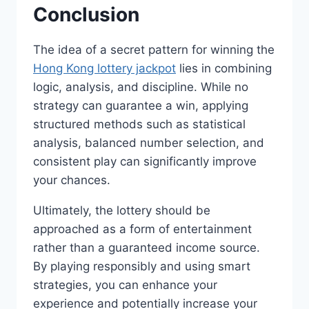
Conclusion
The idea of a secret pattern for winning the
Hong Kong lottery jackpot
lies in combining
logic, analysis, and discipline. While no
strategy can guarantee a win, applying
structured methods such as statistical
analysis, balanced number selection, and
consistent play can significantly improve
your chances.
Ultimately, the lottery should be
approached as a form of entertainment
rather than a guaranteed income source.
By playing responsibly and using smart
strategies, you can enhance your
experience and potentially increase your