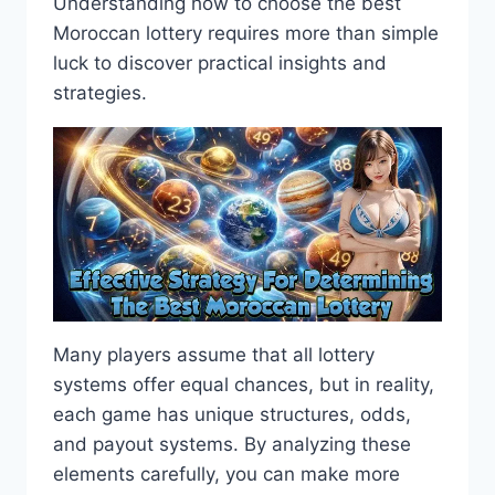
Understanding how to choose the best
Moroccan lottery requires more than simple
luck to discover practical insights and
strategies.
Many players assume that all lottery
systems offer equal chances, but in reality,
each game has unique structures, odds,
and payout systems. By analyzing these
elements carefully, you can make more