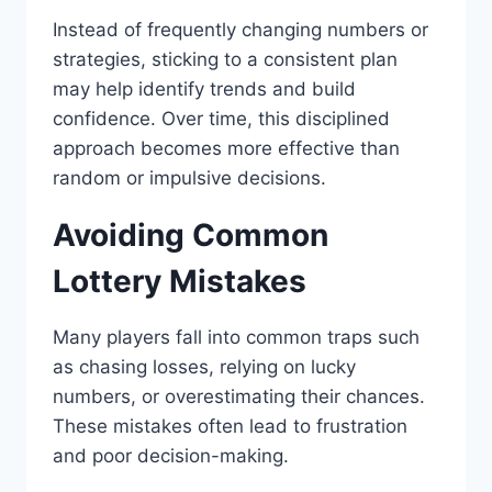
Instead of frequently changing numbers or
strategies, sticking to a consistent plan
may help identify trends and build
confidence. Over time, this disciplined
approach becomes more effective than
random or impulsive decisions.
Avoiding Common
Lottery Mistakes
Many players fall into common traps such
as chasing losses, relying on lucky
numbers, or overestimating their chances.
These mistakes often lead to frustration
and poor decision-making.