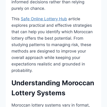
informed decisions rather than relying
purely on chance.
This
Safe Online Lottery Hub
article
explores practical and effective strategies
that can help you identify which Moroccan
lottery offers the best potential. From
studying patterns to managing risk, these
methods are designed to improve your
overall approach while keeping your
expectations realistic and grounded in
probability.
Understanding Moroccan
Lottery Systems
Moroccan lottery systems vary in format,