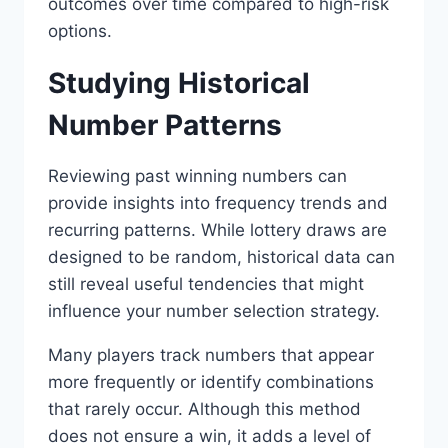
outcomes over time compared to high-risk
options.
Studying Historical
Number Patterns
Reviewing past winning numbers can
provide insights into frequency trends and
recurring patterns. While lottery draws are
designed to be random, historical data can
still reveal useful tendencies that might
influence your number selection strategy.
Many players track numbers that appear
more frequently or identify combinations
that rarely occur. Although this method
does not ensure a win, it adds a level of