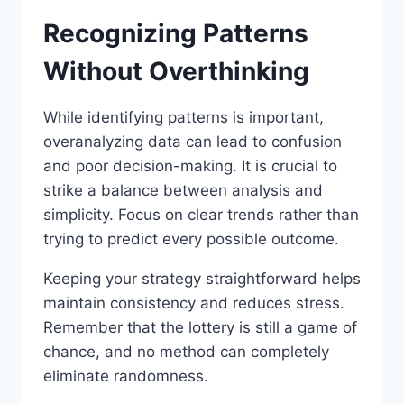
Recognizing Patterns
Without Overthinking
While identifying patterns is important,
overanalyzing data can lead to confusion
and poor decision-making. It is crucial to
strike a balance between analysis and
simplicity. Focus on clear trends rather than
trying to predict every possible outcome.
Keeping your strategy straightforward helps
maintain consistency and reduces stress.
Remember that the lottery is still a game of
chance, and no method can completely
eliminate randomness.