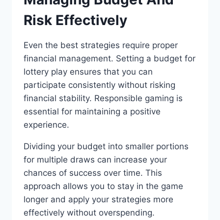
Risk Effectively
Even the best strategies require proper
financial management. Setting a budget for
lottery play ensures that you can
participate consistently without risking
financial stability. Responsible gaming is
essential for maintaining a positive
experience.
Dividing your budget into smaller portions
for multiple draws can increase your
chances of success over time. This
approach allows you to stay in the game
longer and apply your strategies more
effectively without overspending.