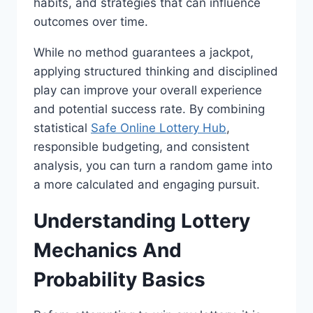
habits, and strategies that can influence
outcomes over time.
While no method guarantees a jackpot,
applying structured thinking and disciplined
play can improve your overall experience
and potential success rate. By combining
statistical
Safe Online Lottery Hub
,
responsible budgeting, and consistent
analysis, you can turn a random game into
a more calculated and engaging pursuit.
Understanding Lottery
Mechanics And
Probability Basics