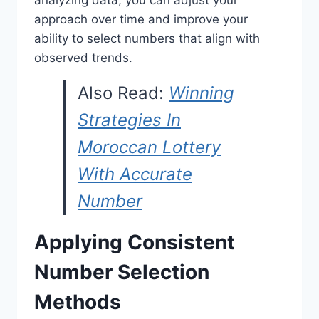
approach over time and improve your
ability to select numbers that align with
observed trends.
Also Read:
Winning
Strategies In
Moroccan Lottery
With Accurate
Number
Applying Consistent
Number Selection
Methods