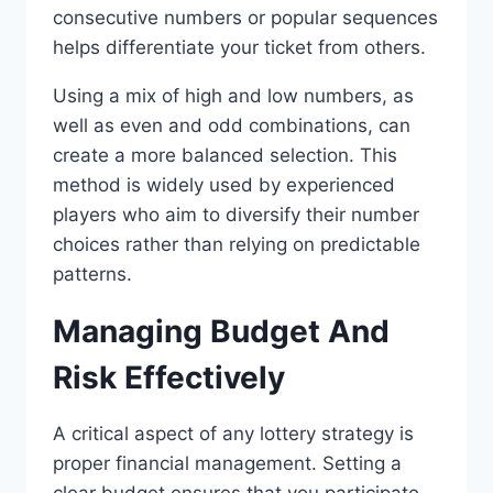
consecutive numbers or popular sequences
helps differentiate your ticket from others.
Using a mix of high and low numbers, as
well as even and odd combinations, can
create a more balanced selection. This
method is widely used by experienced
players who aim to diversify their number
choices rather than relying on predictable
patterns.
Managing Budget And
Risk Effectively
A critical aspect of any lottery strategy is
proper financial management. Setting a