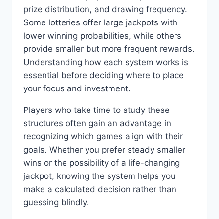
prize distribution, and drawing frequency.
Some lotteries offer large jackpots with
lower winning probabilities, while others
provide smaller but more frequent rewards.
Understanding how each system works is
essential before deciding where to place
your focus and investment.
Players who take time to study these
structures often gain an advantage in
recognizing which games align with their
goals. Whether you prefer steady smaller
wins or the possibility of a life-changing
jackpot, knowing the system helps you
make a calculated decision rather than
guessing blindly.