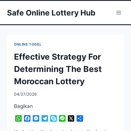
Skip
Safe Online Lottery Hub
to
content
ONLINE TOGEL
Effective Strategy For
Determining The Best
Moroccan Lottery
04/27/2026
Bagikan
WhatsApp
Facebook
Messenger
Telegram
Skype
Line
X
Share