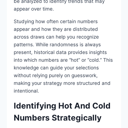
be analyzed to identify trends that may
appear over time.
Studying how often certain numbers
appear and how they are distributed
across draws can help you recognize
patterns. While randomness is always
present, historical data provides insights
into which numbers are “hot” or “cold.” This
knowledge can guide your selections
without relying purely on guesswork,
making your strategy more structured and
intentional.
Identifying Hot And Cold
Numbers Strategically