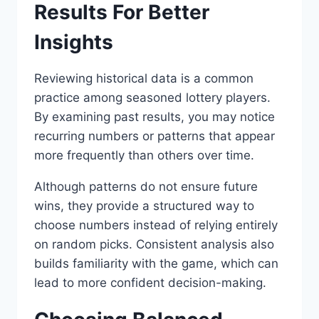
Results For Better
Insights
Reviewing historical data is a common
practice among seasoned lottery players.
By examining past results, you may notice
recurring numbers or patterns that appear
more frequently than others over time.
Although patterns do not ensure future
wins, they provide a structured way to
choose numbers instead of relying entirely
on random picks. Consistent analysis also
builds familiarity with the game, which can
lead to more confident decision-making.