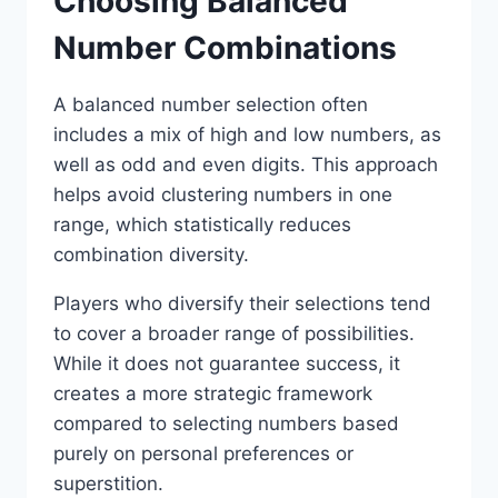
Choosing Balanced
Number Combinations
A balanced number selection often
includes a mix of high and low numbers, as
well as odd and even digits. This approach
helps avoid clustering numbers in one
range, which statistically reduces
combination diversity.
Players who diversify their selections tend
to cover a broader range of possibilities.
While it does not guarantee success, it
creates a more strategic framework
compared to selecting numbers based
purely on personal preferences or
superstition.