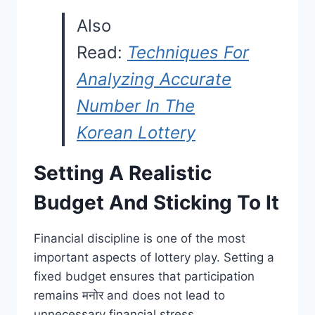
Also
Read:
Techniques For
Analyzing Accurate
Number In The
Korean Lottery
Setting A Realistic
Budget And Sticking To It
Financial discipline is one of the most
important aspects of lottery play. Setting a
fixed budget ensures that participation
remains मनोर and does not lead to
unnecessary financial stress.