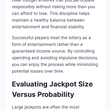
clear budget ensures that you participate
responsibly without risking more than you
can afford to lose. This discipline helps
maintain a healthy balance between
entertainment and financial stability.
Successful players treat the lottery as a
form of entertainment rather than a
guaranteed income source. By controlling
spending and avoiding impulsive decisions,
you can enjoy the process while minimizing
potential losses over time.
Evaluating Jackpot Size
Versus Probability
Large jackpots are often the most