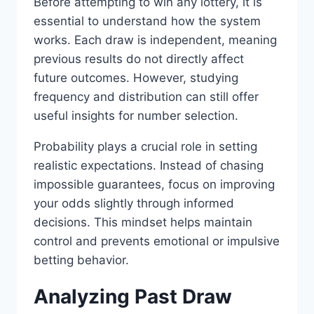
Before attempting to win any lottery, it is
essential to understand how the system
works. Each draw is independent, meaning
previous results do not directly affect
future outcomes. However, studying
frequency and distribution can still offer
useful insights for number selection.
Probability plays a crucial role in setting
realistic expectations. Instead of chasing
impossible guarantees, focus on improving
your odds slightly through informed
decisions. This mindset helps maintain
control and prevents emotional or impulsive
betting behavior.
Analyzing Past Draw