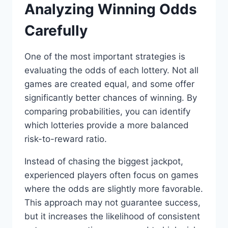
Analyzing Winning Odds
Carefully
One of the most important strategies is
evaluating the odds of each lottery. Not all
games are created equal, and some offer
significantly better chances of winning. By
comparing probabilities, you can identify
which lotteries provide a more balanced
risk-to-reward ratio.
Instead of chasing the biggest jackpot,
experienced players often focus on games
where the odds are slightly more favorable.
This approach may not guarantee success,
but it increases the likelihood of consistent